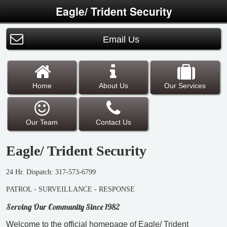
Eagle/ Trident Security
Email Us
Home
About Us
Our Services
Our Team
Contact Us
Eagle/ Trident Security
24 Hr. Dispatch: 317-573-6799
PATROL - SURVEILLANCE - RESPONSE
Serving Our Community Since 1982
Welcome to the official homepage of Eagle/ Trident