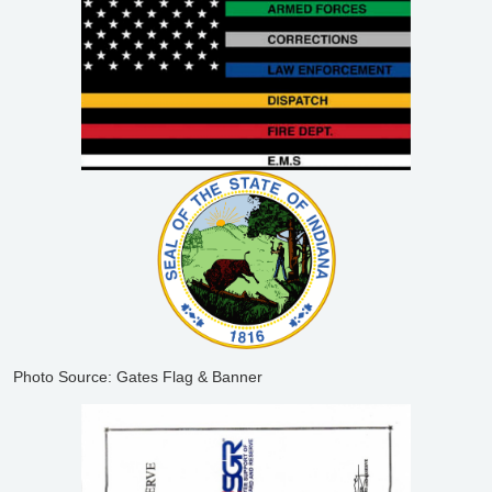
Photo Source: Gates Flag & Banner