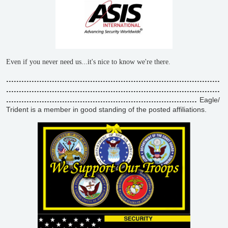
Even if you never need us...it's nice to know we're there.
....................................................................................
....................................................................................
...........................................................................
Eagle/
Trident is a member in good standing of the posted affiliations.