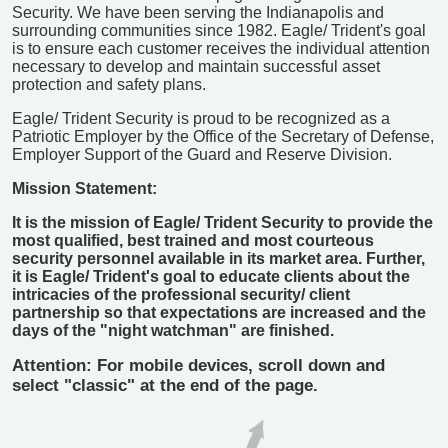
Security. We have been serving the Indianapolis and
surrounding communities since 1982. Eagle/ Trident's goal
is to ensure each customer receives the individual attention
necessary to develop and maintain successful asset
protection and safety plans.
Eagle/ Trident Security is proud to be recognized as a
Patriotic Employer by the Office of the Secretary of Defense,
Employer Support of the Guard and Reserve Division.
Mission Statement:
It is the mission of Eagle/ Trident Security to provide the
most qualified, best trained and most courteous
security personnel available in its market area. Further,
it is Eagle/ Trident's goal to educate clients about the
intricacies of the professional security/ client
partnership so that expectations are increased and the
days of the "night watchman" are finished.
Attention: For mobile devices, scroll down and
select "classic" at the end of the page.